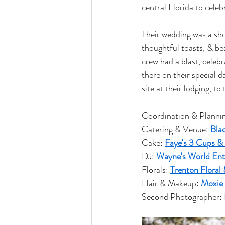
central Florida to celeb
Their wedding was a show
thoughtful toasts, & bea
crew had a blast, celebr
there on their special d
site at their lodging, t
Coordination & Plannin
Catering & Venue: 
Bla
Cake: 
Faye's 3 Cups &
DJ: 
Wayne's World Ent
Florals: 
Trenton Floral 
Hair & Makeup: 
Moxie
Second Photographer: 