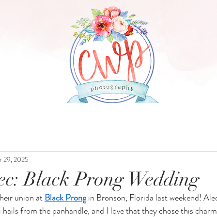
ABOUT
WEDDINGS
PRICING
r 29, 2025
lec: Black Prong Wedding
heir union at 
Black Prong
 in Bronson, Florida last weekend! Alec
li hails from the panhandle, and I love that they chose this charm