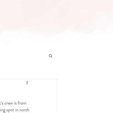
INFO
CONTACT
's crew is from 
ing spot in north 