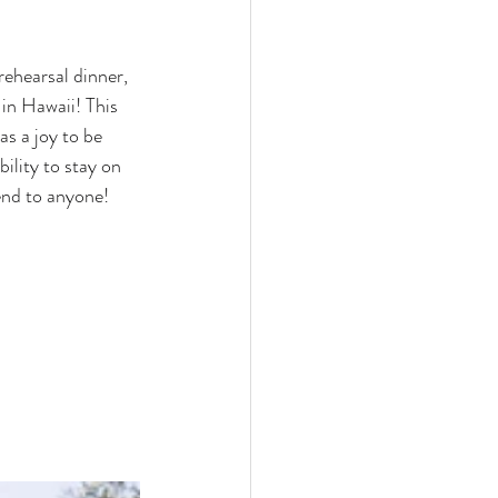
rehearsal dinner, 
 in Hawaii! This 
as a joy to be 
ility to stay on 
mend to anyone!