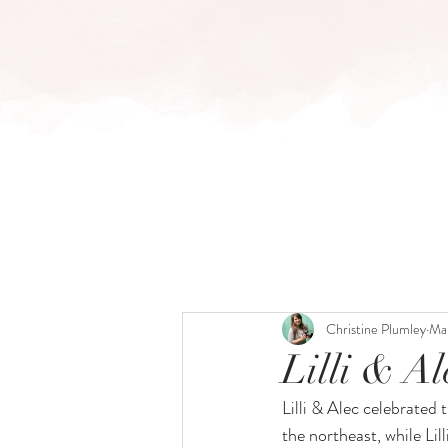
HOME
BLOG
Christine Plumley
Ma
Lilli & A
Lilli & Alec celebrated t
the northeast, while Lil