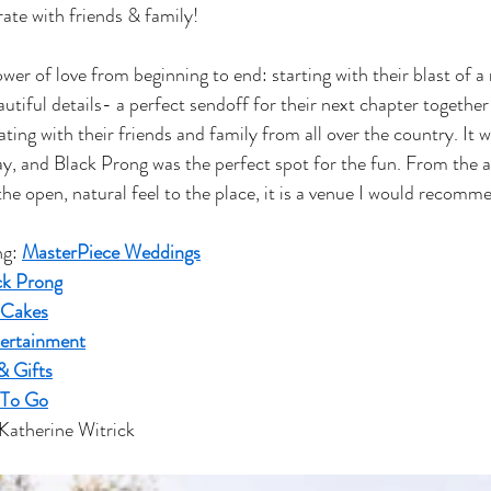
rate with friends & family!
er of love from beginning to end: starting with their blast of a 
utiful details- a perfect sendoff for their next chapter together
ating with their friends and family from all over the country. It w
ay, and Black Prong was the perfect spot for the fun. From the ab
o the open, natural feel to the place, it is a venue I would recom
g: 
MasterPiece Weddings
ck Prong
 Cakes
ertainment
& Gifts
 To Go
Katherine Witrick