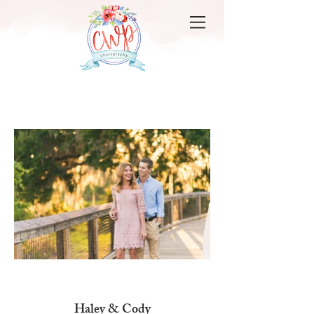
Haley & Cody