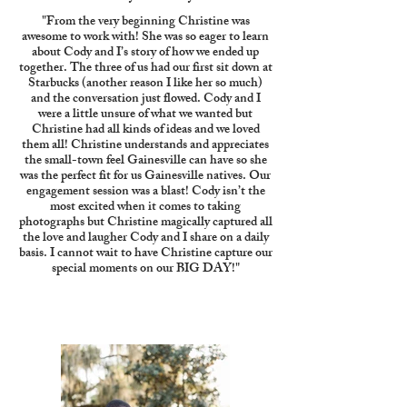
"From the very beginning Christine was
awesome to work with! She was so eager to learn
about Cody and I’s story of how we ended up
together. The three of us had our first sit down at
Starbucks (another reason I like her so much)
and the conversation just flowed. Cody and I
were a little unsure of what we wanted but
Christine had all kinds of ideas and we loved
them all! Christine understands and appreciates
the small-town feel Gainesville can have so she
was the perfect fit for us Gainesville natives. Our
engagement session was a blast! Cody isn’t the
most excited when it comes to taking
photographs but Christine magically captured all
the love and laugher Cody and I share on a daily
basis. I cannot wait to have Christine capture our
special moments on our BIG DAY!"