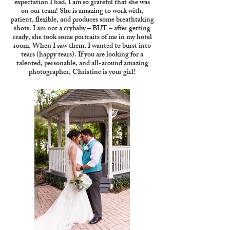
expectation I had. I am so grateful that she was
on our team! She is amazing to work with,
patient, flexible, and produces some breathtaking
shots. I am not a crybaby – BUT – after getting
ready, she took some portraits of me in my hotel
room. When I saw them, I wanted to burst into
tears (happy tears). If you are looking for a
talented, personable, and all-around amazing
photographer, Christine is your girl!