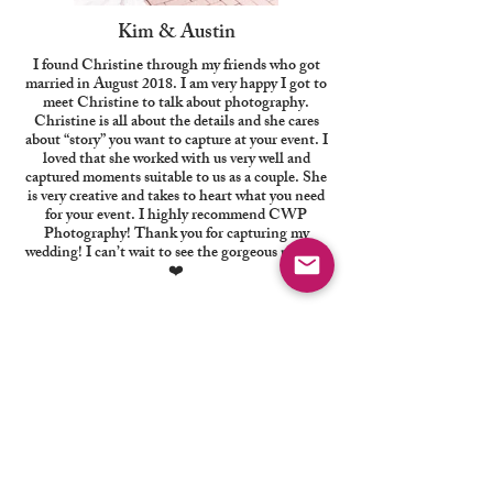
Kim & Austin
I found Christine through my friends who got
married in August 2018. I am very happy I got to
meet Christine to talk about photography.
Christine is all about the details and she cares
about “story” you want to capture at your event. I
loved that she worked with us very well and
captured moments suitable to us as a couple. She
is very creative and takes to heart what you need
for your event. I highly recommend CWP
Photography! Thank you for capturing my
wedding! I can’t wait to see the gorgeous photos!
❤️