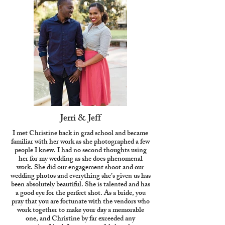
Jerri & Jeff
I met Christine back in grad school and became
familiar with her work as she photographed a few
people I knew. I had no second thoughts using
her for my wedding as she does phenomenal
work. She did our engagement shoot and our
wedding photos and everything she’s given us has
been absolutely beautiful. She is talented and has
a good eye for the perfect shot. As a bride, you
pray that you are fortunate with the vendors who
work together to make your day a memorable
one, and Christine by far exceeded any