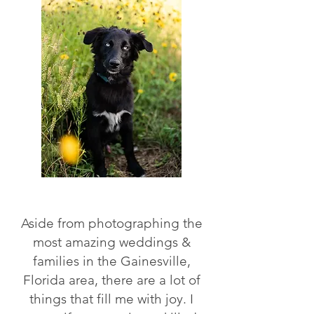
Aside from photographing the
most amazing weddings &
families in the Gainesville,
Florida area, there are a lot of
things that fill me with joy. I