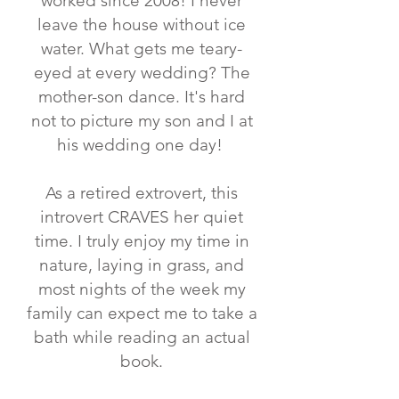
worked since 2008! ⁣I never
leave the house without ice
water. What gets me teary-
eyed at every wedding? ⁣The
mother-son dance. It's hard
not to picture my son and I at
his wedding one day!
As a retired extrovert, this
introvert CRAVES her quiet
time. I truly enjoy my time in
nature, laying in grass, and
most nights of the week my
family can expect me to take a
bath while reading an actual
book.