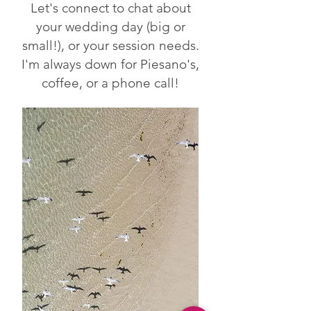
Let's connect to chat about
your wedding day (big or
small!), or your session needs.
I'm always down for Piesano's,
coffee, or a phone call!