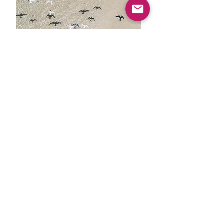
Let's Plan This!