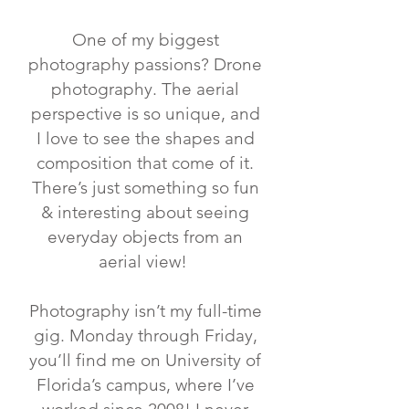
One of my biggest
photography passions? Drone
photography. The aerial
perspective is so unique, and
I love to see the shapes and
composition that come of it.
There’s just something so fun
& interesting about seeing
everyday objects from an
aerial view! ⁣
Photography isn’t my full-time
gig. Monday through Friday,
you’ll find me on University of
Florida’s campus, where I’ve