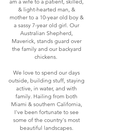
am a wife to a patient, skilled,
& light-hearted man, &
mother to a 10-year old boy &
a sassy 7-year old girl. Our
Australian Shepherd,
Maverick, stands guard over
the family and our backyard
chickens.
We love to spend our days
outside, building stuff, staying
active, in water, and with
family. Hailing from both
Miami & southern California,
I've been fortunate to see
some of the country's most
beautiful landscapes.