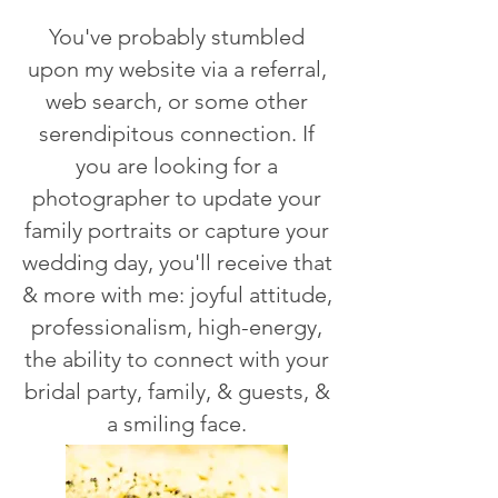
You've probably stumbled
upon my website via a referral,
web search, or some other
serendipitous connection. If
you are looking for a
photographer to update your
family portraits or capture your
wedding day, you'll receive that
& more with me: joyful attitude,
professionalism, high-energy,
the ability to connect with your
bridal party, family, & guests, &
a smiling face.