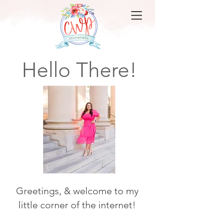
Hello There!
Greetings, & welcome to my
little corner of the internet!