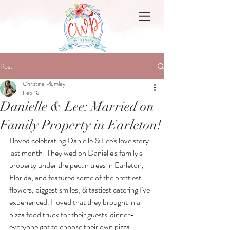
Post
Christine Plumley
Feb 18
Danielle & Lee: Married on
Family Property in Earleton!
I loved celebrating Danielle & Lee's love story 
last month! They wed on Danielle's family's 
property under the pecan trees in Earleton, 
Florida, and featured some of the prettiest 
flowers, biggest smiles, & tastiest catering I've 
experienced. I loved that they brought in a 
pizza food truck for their guests' dinner- 
everyone got to choose their own pizza 