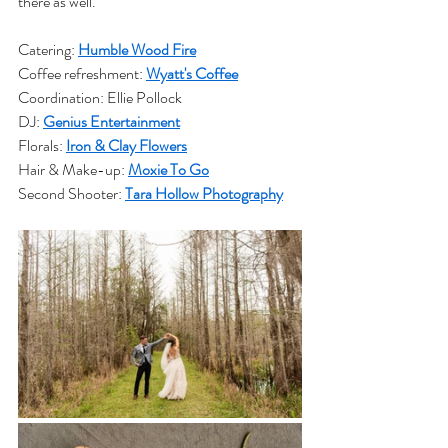
there as well.
Catering: 
Humble Wood Fire
Coffee refreshment: 
Wyatt's Coffee
Coordination: Ellie Pollock
DJ: 
Genius Entertainment
Florals: 
Iron & Clay Flowers
Hair & Make-up: 
Moxie To Go
Second Shooter: 
Tara Hollow Photography