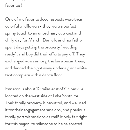
favorites! 
One of my favorite decor aspects were their 
colorful wildflowers- they were a perfect 
spring touch to an unordinary overcast and 
chilly day for March! Danielle and her father 
spent days getting the property "wedding 
ready", and boy did their efforts pay off. They 
exchanged vows among the bare pecan trees, 
and danced the night away under a giant white 
tent complete with a dance floor.
Earleton is about 10 miles east of Gainesville, 
located on the west side of Lake Santa Fe. 
Their family property is beautiful, and we used 
it for their engagement sessions, and previous 
family portrait sessions as well! It only felt right 
for this major life milestone to be celebrated 